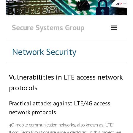
Skip
to
content
Secure Systems Group
Network Security
Vulnerabilities in LTE access network
protocols
Practical attacks against LTE/4G access
network protocols
4G mobile communication networks, also known as “LTE”
(Long Term Evolution) are widely deployed. In this project, we