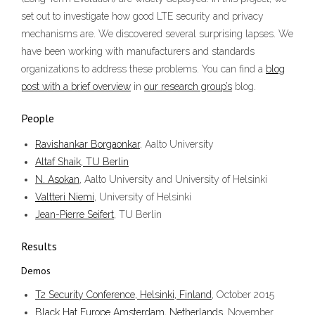
set out to investigate how good LTE security and privacy
mechanisms are. We discovered several surprising lapses. We
have been working with manufacturers and standards
organizations to address these problems. You can find a
blog
post with a brief overview
in
our research group’s
blog.
People
Ravishankar Borgaonkar
, Aalto University
Altaf Shaik, TU Berlin
N. Asokan
, Aalto University and University of Helsinki
Valtteri Niemi
, University of Helsinki
Jean-Pierre Seifert
, TU Berlin
Results
Demos
T2 Security Conference, Helsinki, Finland
, October 2015
Black Hat Europe Amsterdam, Netherlands
, November