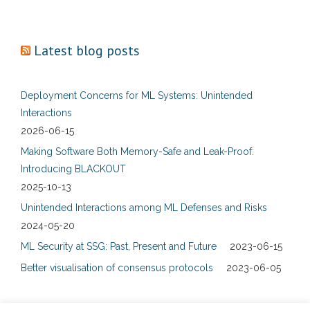
Latest blog posts
Deployment Concerns for ML Systems: Unintended
Interactions
2026-06-15
Making Software Both Memory-Safe and Leak-Proof:
Introducing BLACKOUT
2025-10-13
Unintended Interactions among ML Defenses and Risks
2024-05-20
ML Security at SSG: Past, Present and Future
2023-06-15
Better visualisation of consensus protocols
2023-06-05