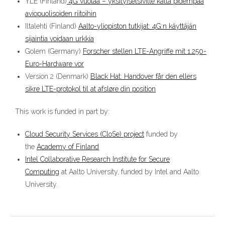
YLE (Finland)
4G vuotaa – yksityisetsiville kättä pidempää
aviopuolisoiden riitoihin
Iltalehti (Finland)
Aalto-yliopiston tutkijat: 4G:n käyttäjän
sijaintia voidaan urkkia
Golem (Germany)
Forscher stellen LTE-Angriffe mit 1.250-
Euro-Hardware vor
Version 2 (Denmark)
Black Hat: Handover får den ellers
sikre LTE-protokol til at afsløre din position
This work is funded in part by:
Cloud Security Services (CloSe) project
funded by
the
Academy of Finland
Intel Collaborative Research Institute for Secure
Computing
at Aalto University, funded by Intel and Aalto
University.