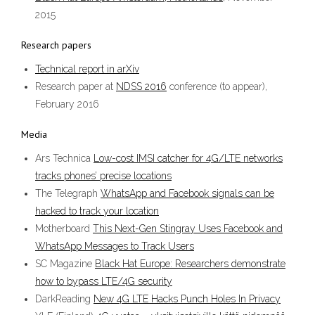
2015
Research papers
Technical report in arXiv
Research paper at
NDSS 2016
conference (to appear),
February 2016
Media
Ars Technica
Low-cost IMSI catcher for 4G/LTE networks
tracks phones’ precise locations
The Telegraph
WhatsApp and Facebook signals can be
hacked to track your location
Motherboard
This Next-Gen Stingray Uses Facebook and
WhatsApp Messages to Track Users
SC Magazine
Black Hat Europe: Researchers demonstrate
how to bypass LTE/4G security
DarkReading
New 4G LTE Hacks Punch Holes In Privacy