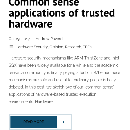
Common sense
applications of trusted
hardware
Oct 19, 2017
Andrew Paverd
Hardware Security
,
Opinion
,
Research
,
TEEs
Hardware security mechanisms like ARM TrustZone and Intel
SGX have been widely available for a while and the academic
research community is finally paying attention. Whether these
mechanisms are safe and useful for ordinary people is hotly
debated. In this post, we sketch two of our “common sense”
applications of hardware-based trusted execution
environments. Hardware […]
READ MORE