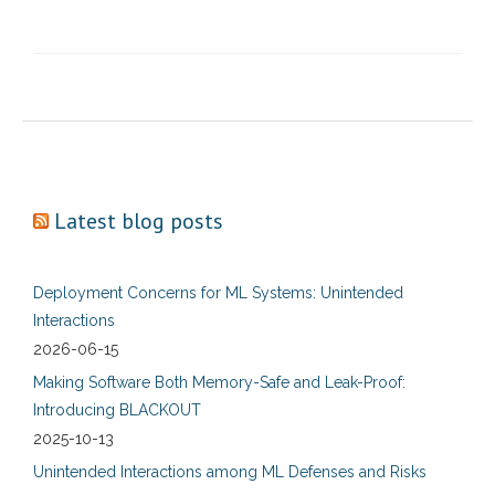
Latest blog posts
Deployment Concerns for ML Systems: Unintended
Interactions
2026-06-15
Making Software Both Memory-Safe and Leak-Proof:
Introducing BLACKOUT
2025-10-13
Unintended Interactions among ML Defenses and Risks