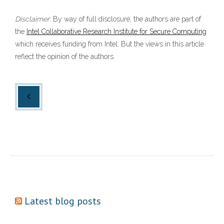
Disclaimer
: By way of full disclosure, the authors are part of
the
Intel Collaborative Research Institute for Secure Computing
which receives funding from Intel. But the views in this article
reflect the opinion of the authors.
Latest blog posts