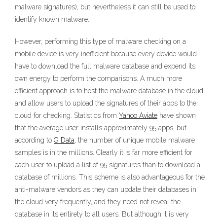
malware signatures), but nevertheless it can still be used to
identify known malware.
However, performing this type of malware checking on a
mobile device is very inefficient because every device would
have to download the full malware database and expend its
own energy to perform the comparisons. A much more
efficient approach is to host the malware database in the cloud
and allow users to upload the signatures of their apps to the
cloud for checking. Statistics from
Yahoo Aviate
have shown
that the average user installs approximately 95 apps, but
according to
G Data
, the number of unique mobile malware
samples is in the millions. Clearly it is far more efficient for
each user to upload a list of 95 signatures than to download a
database of millions. This scheme is also advantageous for the
anti-malware vendors as they can update their databases in
the cloud very frequently, and they need not reveal the
database in its entirety to all users. But although it is very