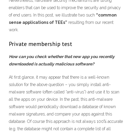
Nevertheless, hardware security mechanisms are strong
enablers that can be used to improve the security and privacy
of end users. In this post, we illustrate two such
“common
sense applications of TEEs”
resulting from our recent
work.
Private membership test
How can you check whether that new app you recently
downloaded is actually malicious software?
At first glance, it may appear that there is a well-known
solution for the above question – you simply install anti-
malware software (often called “anti-virus”) and use it to scan
all the apps on your device. In the past, this anti-malware
software would periodically download a database of known
malware signatures, and compare your apps against this
database. Of course this approach is not always 100% accurate
(e.g. the database might not contain a complete list of all