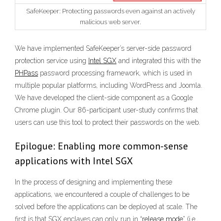
SafeKeeper: Protecting passwords even against an actively
malicious web server.
We have implemented SafeKeeper’s server-side password
protection service using
Intel SGX
and integrated this with the
PHPass
password processing framework, which is used in
multiple popular platforms, including WordPress and Joomla.
We have developed the client-side component as a Google
Chrome plugin. Our 86-participant user-study confirms that
users can use this tool to protect their passwords on the web.
Epilogue: Enabling more common-sense
applications with Intel SGX
In the process of designing and implementing these
applications, we encountered a couple of challenges to be
solved before the applications can be deployed at scale. The
first is that SGX enclaves can only run in “
release mode
” (i.e.,