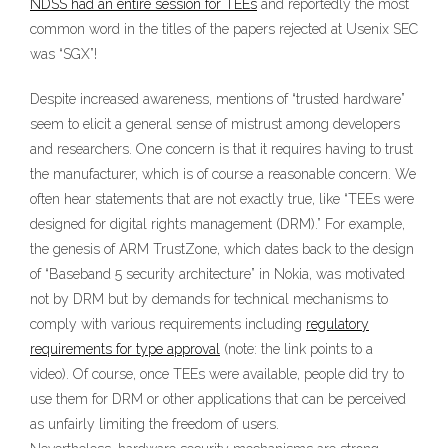
NDSS had an entire session for TEEs
and reportedly the most
common word in the titles of the papers rejected at Usenix SEC
was “SGX”!
Despite increased awareness, mentions of “trusted hardware”
seem to elicit a general sense of mistrust among developers
and researchers. One concern is that it requires having to trust
the manufacturer, which is of course a reasonable concern. We
often hear statements that are not exactly true, like “TEEs were
designed for digital rights management (DRM).” For example,
the genesis of ARM TrustZone, which dates back to the design
of “Baseband 5 security architecture” in Nokia, was motivated
not by DRM but by demands for technical mechanisms to
comply with various requirements including
regulatory
requirements for type approval
(note: the link points to a
video). Of course, once TEEs were available, people did try to
use them for DRM or other applications that can be perceived
as unfairly limiting the freedom of users.