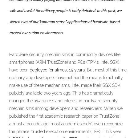
safe and useful for ordinary people is hotly debated. In this post, we
sketch two of our “common sense” applications of hardware-based
trusted execution environments.
Hardware security mechanisms in commodity devices like
smartphones (ARM TrustZone) and PCs (TPMs, Intel SGX)
have been
deployed for almost 15 years
! But most of this time,
ordinary app developers have not had the means to actually
make use of these mechanisms. Intel made their SGX SDK
publicly available two years ago. This has dramatically
changed the awareness and interest in hardware security
mechanisms among developers and researchers. When we
published the first academic research paper on TrustZone
almost a decade ago, most academics didn’t even recognize
the phrase “trusted execution environment (TEE)”. This year