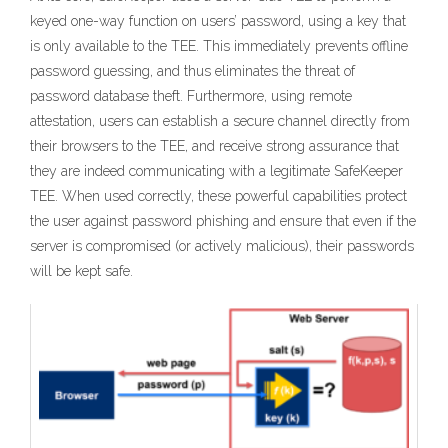
keyed one-way function on users’ password, using a key that
is only available to the TEE. This immediately prevents offline
password guessing, and thus eliminates the threat of
password database theft. Furthermore, using remote
attestation, users can establish a secure channel directly from
their browsers to the TEE, and receive strong assurance that
they are indeed communicating with a legitimate SafeKeeper
TEE. When used correctly, these powerful capabilities protect
the user against password phishing and ensure that even if the
server is compromised (or actively malicious), their passwords
will be kept safe.