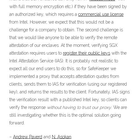
with full memory encryption etc.) if they have been signed by
an authorized key, which requires a
commercial use license
from Intel. However, we expect that this would not be a
challenge for a company to obtain. The second challenge is
that we would like anyone to be able to verify the remote
attestation of our enclaves. At the moment, verifying SGX
attestation requires users to
register their public keys
with the
Intel Attestation Service (IAS). It is probably not realistic to
expect all our end users to do this, so for SafeKeeper we
implemented a proxy that accepts attestation quotes from
clients, sends them to IAS for verification (using our registered
key), and returns the results to the client. Fortunately, IAS signs
the verification result with a published Intel key, so clients can
verify the response
without having to trust our proxy
. We are
still investigating whether this is the optimal solution going
forward.
–
Andrew Paverd
and
N. Asokan