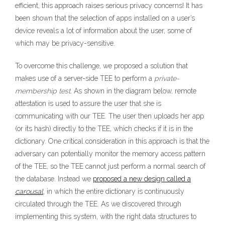
efficient, this approach raises serious privacy concerns! It has
been shown that the selection of apps installed on a user’s
device reveals a lot of information about the user, some of
which may be privacy-sensitive.
To overcome this challenge, we proposed a solution that
makes use of a server-side TEE to perform a
private-
membership test
. As shown in the diagram below, remote
attestation is used to assure the user that she is
communicating with our TEE. The user then uploads her app
(or its hash) directly to the TEE, which checks if it is in the
dictionary. One critical consideration in this approach is that the
adversary can potentially monitor the memory access pattern
of the TEE, so the TEE cannot just perform a normal search of
the database. Instead we
proposed a new design called a
carousal
, in which the entire dictionary is continuously
circulated through the TEE. As we discovered through
implementing this system, with the right data structures to