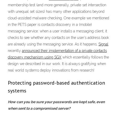
membership test (and more generally, private set intersection
with unequal set sizes) has many other applications beyond
cloud-assisted malware checking. One example we mentioned
in the PETS paper is contacts discovery in a (mobile)
messaging service: when a user installs a messaging client, it
checks to see whether any contacts on the user’s address book
are already using the messaging service. As it happens,
Signal
recently
announced their implementation of a private contacts
discovery mechanism using SGX
which essentially follows the
design we described in our work. It is always gratifying when
real world systems deploy innovations from research!
Protecting password-based authentication
systems
How can you be sure your passwords are kept safe, even
when sent to a compromised server?