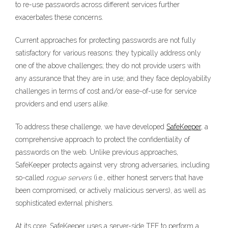
to re-use passwords across different services further
exacerbates these concerns.
Current approaches for protecting passwords are not fully
satisfactory for various reasons: they typically address only
one of the above challenges; they do not provide users with
any assurance that they are in use; and they face deployability
challenges in terms of cost and/or ease-of-use for service
providers and end users alike.
To address these challenge, we have developed
SafeKeeper
, a
comprehensive approach to protect the confidentiality of
passwords on the web. Unlike previous approaches,
SafeKeeper protects against very strong adversaries, including
so-called
rogue servers
(i.e., either honest servers that have
been compromised, or actively malicious servers), as well as
sophisticated external phishers.
At its core, SafeKeeper uses a server-side TEE to perform a