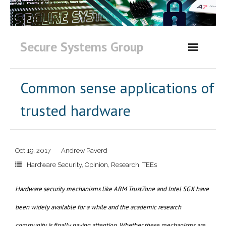
Skip
to
content
Secure Systems Group
Common sense applications of
trusted hardware
Oct 19, 2017
Andrew Paverd
Hardware Security
,
Opinion
,
Research
,
TEEs
Hardware security mechanisms like ARM TrustZone and Intel SGX have
been widely available for a while and the academic research
community is finally paying attention. Whether these mechanisms are