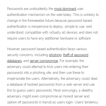
Passwords are undoubtedly the
most dominant
user
authentication mechanism on the web today. This is unlikely to
change in the foreseeable future because password-based
authentication is inexpensive to deploy; simple to use; well
understood; compatible with virtually all devices; and does not
require users to have any additional hardware or software.
However, password-based authentication faces various
security concerns, including
phishing
,
theft of password
databases
, and
server compromise
. For example, the
adversary could attempt to trick users into entering their
passwords into a phishing site, and then use these to
impersonate the users. Alternatively, the adversary could steal
a database of hashed passwords from a web server and use
this to guess users’ passwords. Most worryingly, a stealthy
adversary might even compromise an honest server and
siphon off passwords in transit as users login. Users’ tendency