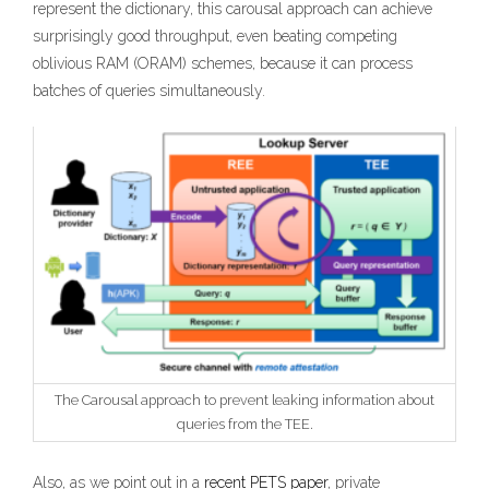
represent the dictionary, this carousal approach can achieve
surprisingly good throughput, even beating competing
oblivious RAM (ORAM) schemes, because it can process
batches of queries simultaneously.
The Carousal approach to prevent leaking information about
queries from the TEE.
Also, as we point out in a
recent PETS paper
, private